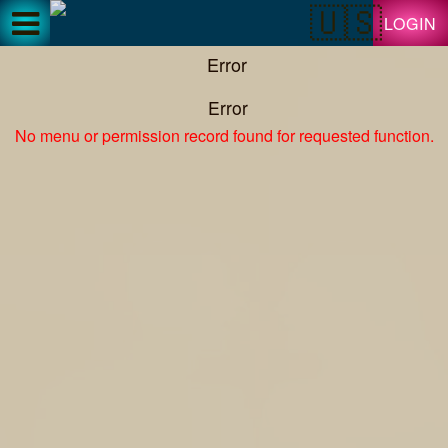
Test a string.
LOGIN
Error
Error
No menu or permission record found for requested function.