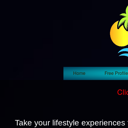
Home
Free Profile
Cli
Take your lifestyle experiences 