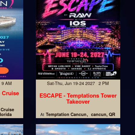
7 9 AM
Sat-Thu, Jun 19-24 2027 2 PM
 Cruise
ESCAPE - Temptations Tower
Takeover
 Cruise
lorida
Temptation Cancun
cancun, QR
At