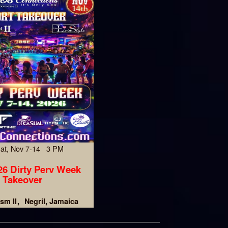
Sat, Nov 7-14 3 PM
6 Dirty Perv Week
Takeover
sm II
Negril, Jamaica