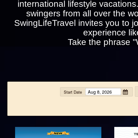
international lifestyle vacation
swingers from all over the wo
SwingLifeTravel invites you to jo
experience lik
Take the phrase "
Start Date