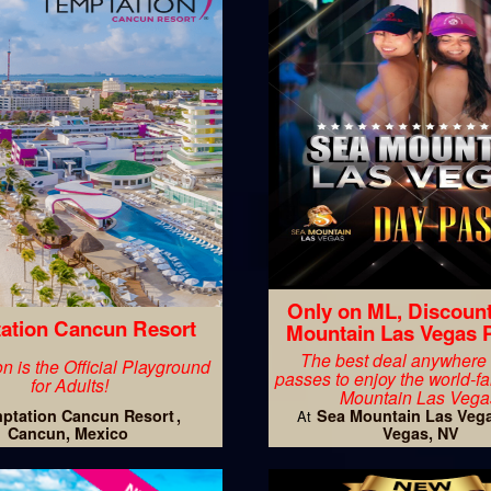
Only on ML, Discoun
ation Cancun Resort
Mountain Las Vegas 
The best deal anywhere
n is the Official Playground
passes to enjoy the world-
for Adults!
Mountain Las Vega
ptation Cancun Resort
Sea Mountain Las Veg
At
Cancun, Mexico
Vegas, NV