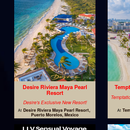
Desire Riviera Maya Pearl
Tempt
Resort
Temptatio
Desire's Exclusive New Resort!
Desire Riviera Maya Pearl Resort
Tem
At
At
Puerto Morelos, Mexico