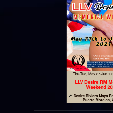
Thu-Tue, May 27-Jun 1
LLV Desire RM M
Weekend 20
Desire Riviera Maya R
At
Puerto Morelos,