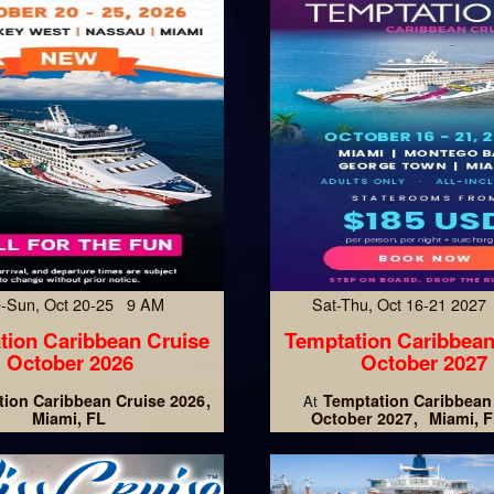
-Sun, Oct 20-25 9 AM
Sat-Thu, Oct 16-21 202
tion Caribbean Cruise
Temptation Caribbean
October 2026
October 2027
ion Caribbean Cruise 2026
Temptation Caribbean
At
Miami, FL
October 2027
Miami, F