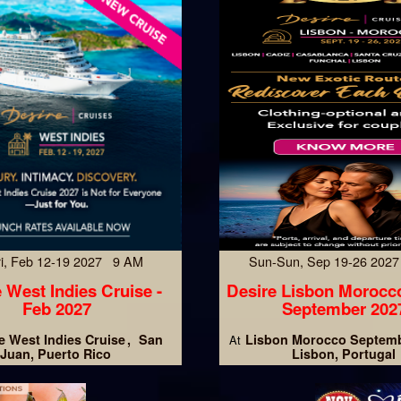
Fri, Feb 12-19 2027 9 AM
Sun-Sun, Sep 19-26 202
 West Indies Cruise -
Desire Lisbon Morocc
Feb 2027
September 202
e West Indies Cruise
San
Lisbon Morocco Septemb
At
Juan, Puerto Rico
Lisbon, Portugal