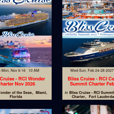
-Mon, Nov 9-16 10 AM
Wed-Sun, Feb 24-28 202
 Cruise - RCI Wonder
Bliss Cruise - RCI Ce
harter Nov 2026
Summit Charter Feb
onder of the Seas
Miami,
Bliss Cruise - RCI Summi
At
Florida
Charter
Fort Lauderda