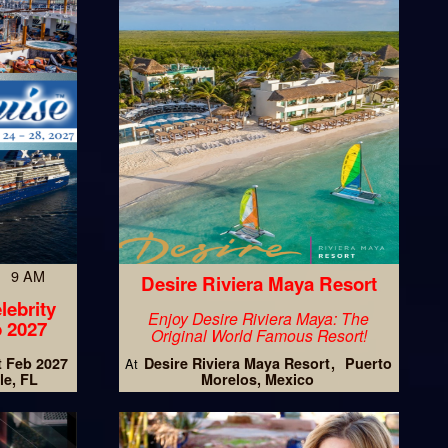
7 9 AM
Desire Riviera Maya Resort
lebrity
Enjoy Desire Riviera Maya: The
 2027
Original World Famous Resort!
t Feb 2027
Desire Riviera Maya Resort
Puerto
At
le, FL
Morelos, Mexico