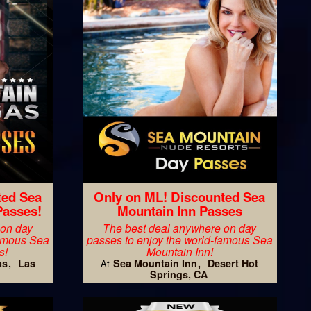
ted Sea
Only on ML! Discounted Sea
Passes!
Mountain Inn Passes
 on day
The best deal anywhere on day
famous Sea
passes to enjoy the world-famous Sea
s!
Mountain Inn!
as
Las
Sea Mountain Inn
Desert Hot
At
Springs, CA