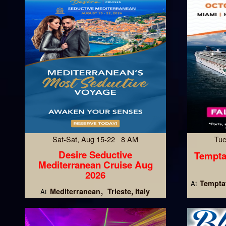
Sat-Sat, Aug 15-22 8 AM
Tue
Desire Seductive
Tempta
Mediterranean Cruise Aug
2026
Temptat
At
Mediterranean
Trieste, Italy
At