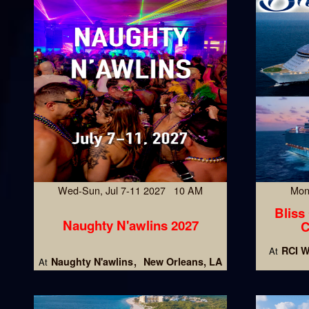
Wed-Sun, Jul 7-11 2027 10 AM
Mon
Bliss
Naughty N'awlins 2027
C
RCI W
At
Naughty N'awlins
New Orleans, LA
At