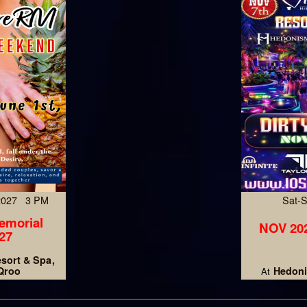
 2027 3 PM
Sat-
emorial
NOV 202
27
esort & Spa
 Qroo
Hedoni
At