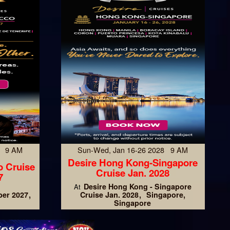
7 9 AM
Sun-Wed, Jan 16-26 2028 9 AM
Desire Hong Kong-Singapore
o Cruise
Cruise Jan. 2028
7
Desire Hong Kong - Singapore
At
er 2027
Cruise Jan. 2028
Singapore,
Singapore