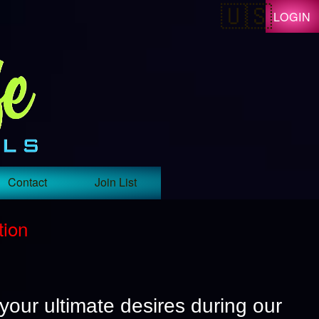
LOGIN
Contact
Join List
tion
 your ultimate desires during our