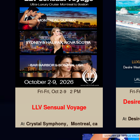
Fri-Fri, Oct 2-9 2 PM
Fri-
Desire
LLV Sensual Voyage
Desir
At
Crystal Symphony
Montreal, ca
At