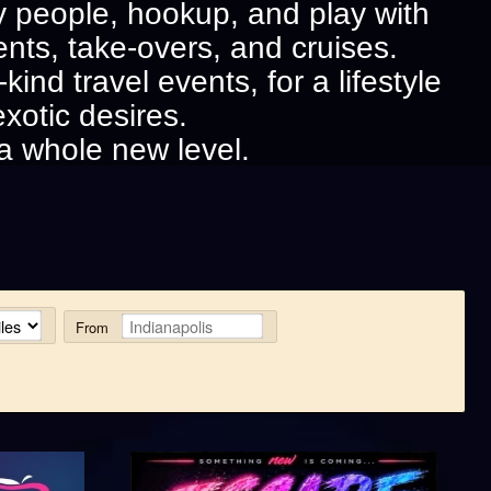
exy people, hookup, and play with
ents, take-overs, and cruises.
ind travel events, for a lifestyle
exotic desires.
a whole new level.
From