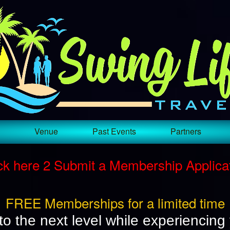
Test a string.
Venue
Past Events
Partners
ck here 2 Submit a Membership Applica
FREE Memberships for a limited time
to the next level while experiencing