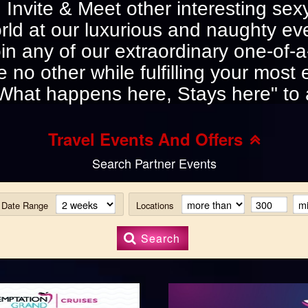
s. Invite & Meet other interesting s
rld at our luxurious and naughty ev
in any of our extraordinary one-of-a-k
e no other while fulfilling your most 
What happens here, Stays here" to 
Travel Events And Offers
Search Partner Events
Date Range
Locations
Search