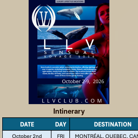
Intinerary