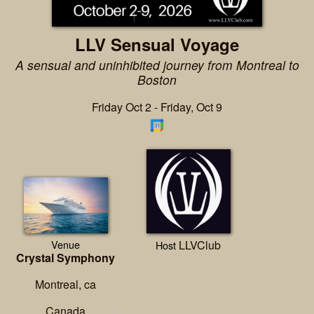
LLV Sensual Voyage
A sensual and uninhibited journey from Montreal to
Boston
Friday Oct 2 - Friday, Oct 9
Venue
LLVClub
Host
Crystal Symphony
Montreal, ca
Canada