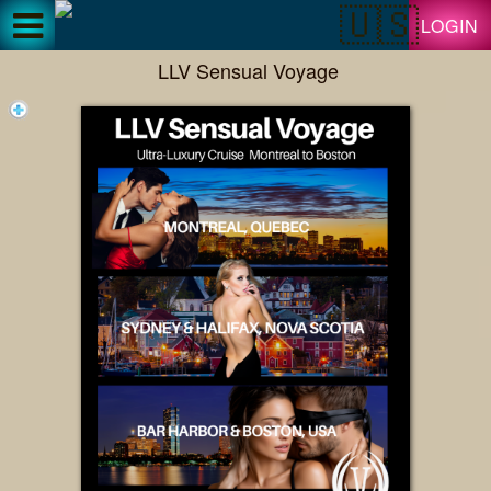
Test a string.
LOGIN
LLV Sensual Voyage