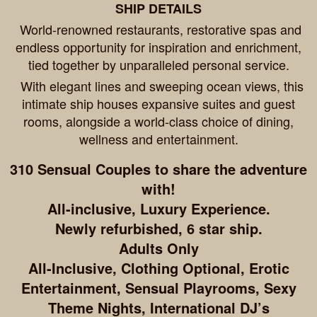
SHIP DETAILS
World-renowned restaurants, restorative spas and
endless opportunity for inspiration and enrichment,
tied together by unparalleled personal service.
With elegant lines and sweeping ocean views, this
intimate ship houses expansive suites and guest
rooms, alongside a world-class choice of dining,
wellness and entertainment.
310 Sensual Couples to share the adventure
with!
All-inclusive, Luxury Experience.
Newly refurbished, 6 star ship.
Adults Only
All-Inclusive, Clothing Optional, Erotic
Entertainment, Sensual Playrooms, Sexy
Theme Nights, International DJ’s