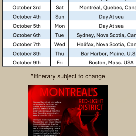
*Itinerary subject to change