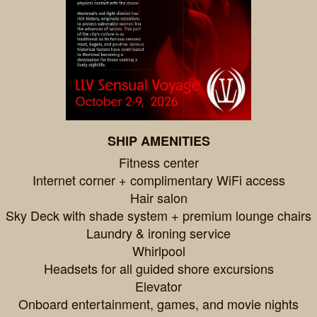
SHIP AMENITIES
Fitness center
Internet corner + complimentary WiFi access
Hair salon
Sky Deck with shade system + premium lounge chairs
Laundry & ironing service
Whirlpool
Headsets for all guided shore excursions
Elevator
Onboard entertainment, games, and movie nights