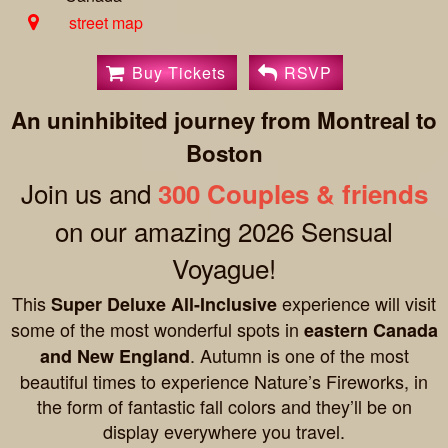
street map
Buy Tickets
RSVP
An uninhibited journey from Montreal to
Boston
Join us and
300 Couples & friends
on our amazing 2026 Sensual
Voyague!
This
experience will visit
Super Deluxe All-Inclusive
some of the most wonderful spots in
eastern Canada
. Autumn is one of the most
and New England
beautiful times to experience Nature’s Fireworks, in
the form of fantastic fall colors and they’ll be on
display everywhere you travel.